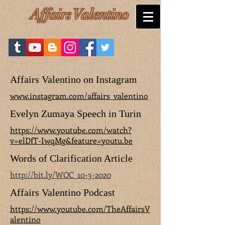
Affairs Valentino
Affairs Valentino on Instagram
www.instagram.com/affairs_valentino
Evelyn Zumaya Speech in Turin
https://www.youtube.com/watch?
v=elDfT-IwqMg&feature=youtu.be​
Words of Clarification Article
http://bit.ly/WOC_10-3-2020
Affairs Valentino Podcast
https://www.youtube.com/TheAffairsV
alentino