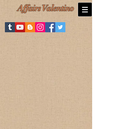
Affairs Valentino